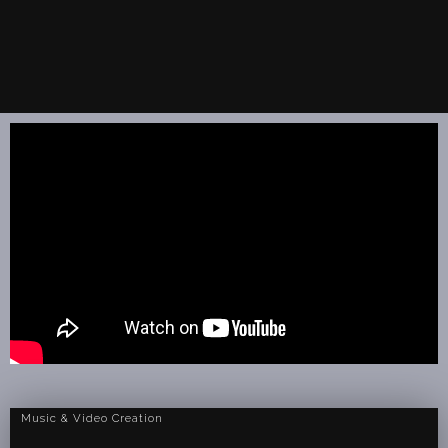
Music & Video Creation