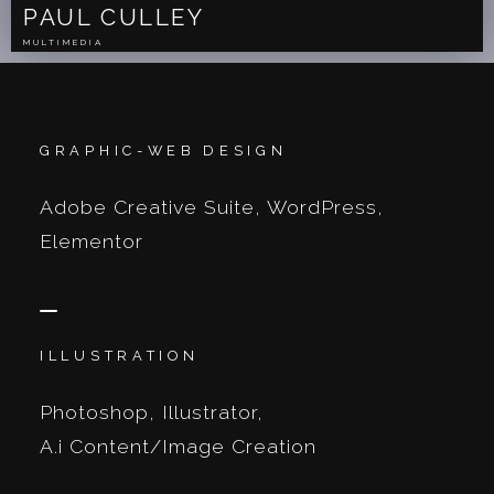
PAUL CULLEY
MULTIMEDIA
GRAPHIC-WEB DESIGN
Adobe Creative Suite, WordPress,
Elementor
ILLUSTRATION
Photoshop, Illustrator,
A.i Content/Image Creation