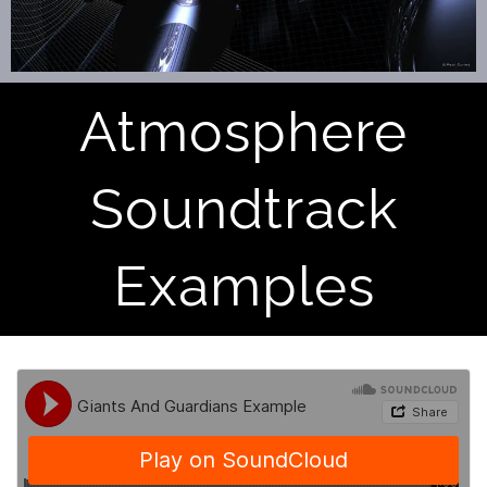
Atmosphere
Soundtrack
Examples