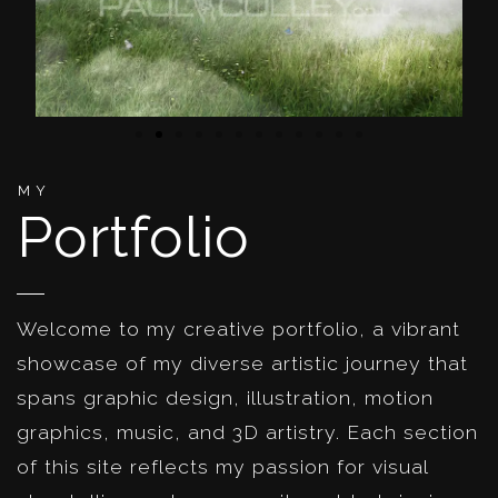
MY
Portfolio
Welcome to my creative portfolio, a vibrant
showcase of my diverse artistic journey that
spans graphic design, illustration, motion
graphics, music, and 3D artistry. Each section
of this site reflects my passion for visual