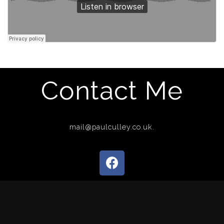
Contact Me
mail@paulculley.co.uk.