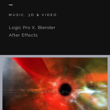
MUSIC, 3D & VIDEO
Logic Pro X, Blender
After Effects