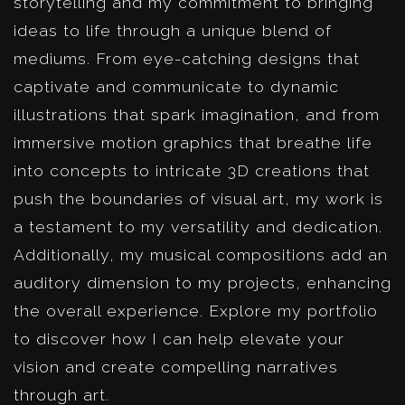
storytelling and my commitment to bringing
ideas to life through a unique blend of
mediums. From eye-catching designs that
captivate and communicate to dynamic
illustrations that spark imagination, and from
immersive motion graphics that breathe life
into concepts to intricate 3D creations that
push the boundaries of visual art, my work is
a testament to my versatility and dedication.
Additionally, my musical compositions add an
auditory dimension to my projects, enhancing
the overall experience. Explore my portfolio
to discover how I can help elevate your
vision and create compelling narratives
through art.