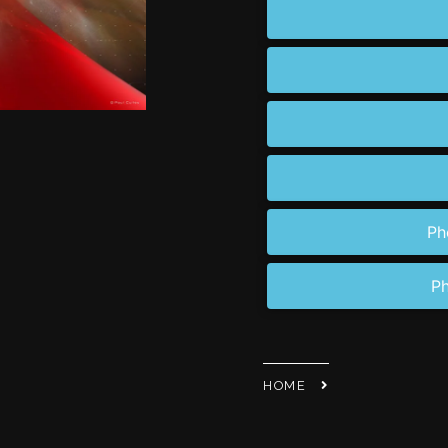
Ph
Ph
HOME