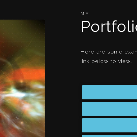
MY
Portfol
Here are some examp
link below to view…