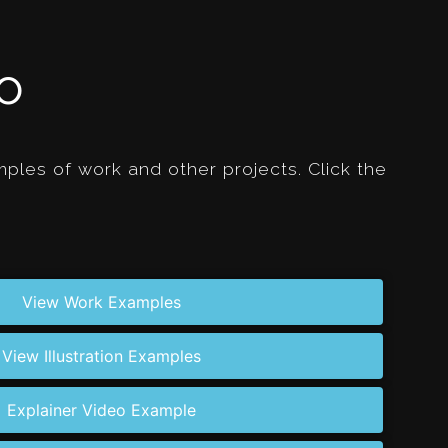
io
les of work and other projects. Click the
View Work Examples
View Illustration Examples
Explainer Video Example