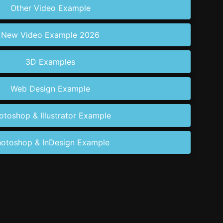
Other Video Example
New Video Example 2026
3D Examples
Web Design Example
otoshop & Illustrator Example
otoshop & InDesign Example